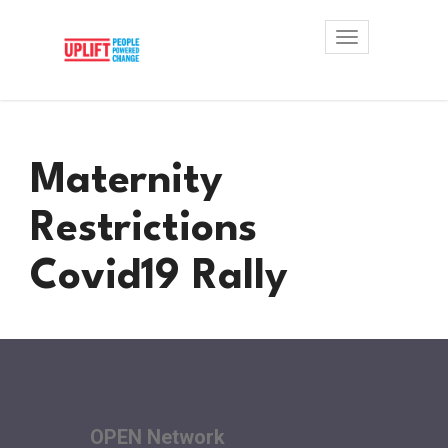
Toggle
navigation
Maternity
Restrictions
Covid19 Rally
OPEN Network