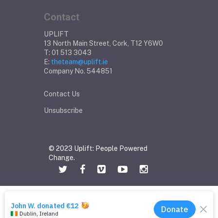
Contact
UPLIFT
13 North Main Street, Cork, T12 Y6W0
T: 01 513 3043
E:
theteam@uplift.ie
Company No. 544851
Contact Us
Unsubscribe
© 2023 Uplift: People Powered
Change.