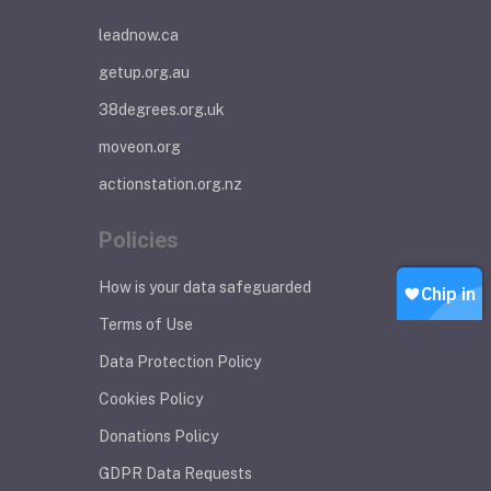
leadnow.ca
getup.org.au
38degrees.org.uk
moveon.org
actionstation.org.nz
Policies
How is your data safeguarded
Terms of Use
Data Protection Policy
Cookies Policy
Donations Policy
GDPR Data Requests