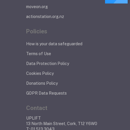
moveon.org
actionstation.org.nz
Policies
How is your data safeguarded
Terms of Use
Data Protection Policy
Cookies Policy
Donations Policy
GDPR Data Requests
Contact
UPLIFT
13 North Main Street, Cork, T12 Y6W0
T: 01 513 3043