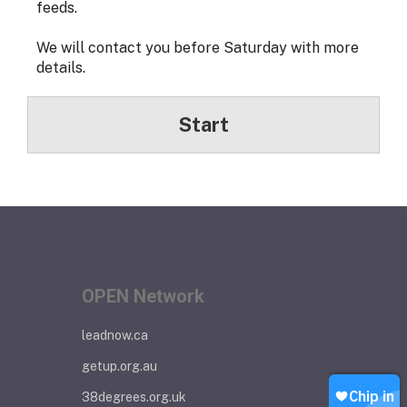
feeds.
We will contact you before Saturday with more
details.
Start
OPEN Network
leadnow.ca
getup.org.au
38degrees.org.uk