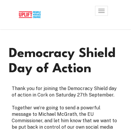
Toggle
navigation
Democracy Shield
Day of Action
Thank you for joining the Democracy Shield day
of action in Cork on Saturday 27th September.
Together we’re going to send a powerful
message to Michael McGrath, the EU
Commissioner, and let him know that we want to
be put back in control of our own social media