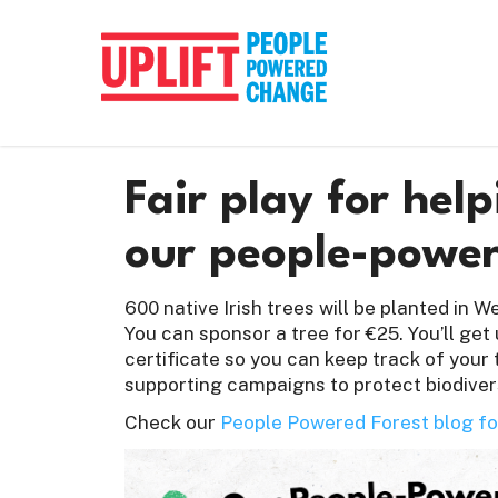
Fair play for hel
our people-power
600 native Irish trees will be planted in 
You can sponsor a tree for €25. You’ll get
certificate so you can keep track of your 
supporting campaigns to protect biodiver
Check our
People Powered Forest blog fo