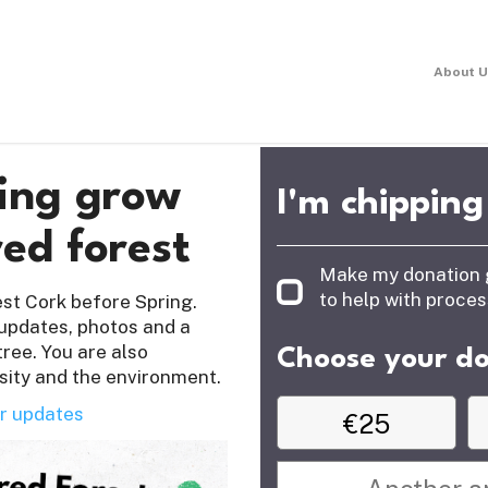
About U
ping grow
I'm chipping
ed forest
Make my donation go 
to help with proce
West Cork before Spring.
 updates, photos and a
tree. You are also
Choose your d
sity and the environment.
r updates
€25
Or