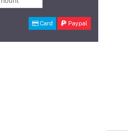
Card
Paypal