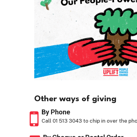
Other ways of giving
By Phone
Call 01 513 3043 to chip in over the ph