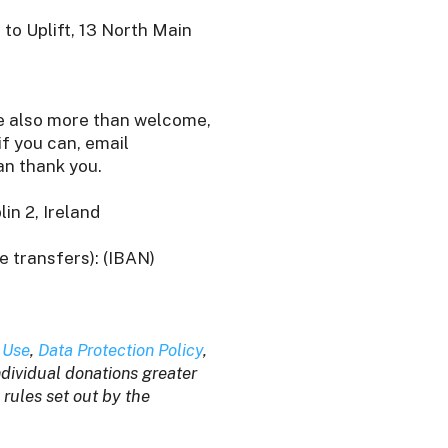
to Uplift, 13 North Main
re also more than welcome,
f you can, email
n thank you.
in 2, Ireland
e transfers): (IBAN)
 Use
,
Data Protection Policy
,
individual donations greater
 rules set out by the