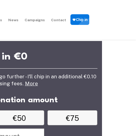
s
News
Campaigns
Contact
 in €
0
further - I'll chip in an additional €0.10
ssing fees.
More
onation amount
€50
€75