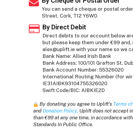
By Cheque or Postal Order
You can send a cheque or postal order 
Street, Cork, T12 Y6W0.
By Direct Debit
Direct debits to our account below a
but please keep them under €99 and, i
alex@uplift.ie
with your name so we ca
Bank Name: Allied Irish Bank
Bank Address: 100/101 Grafton St, Dubl
Bank Account Number: 55326020
International Routing Number (for wir
IE31AIBK93104755326020
Swift Code/BIC: AIBKIE2D
By donating you agree to Uplift’s
Terms of
and
Donation Policy
. Uplift does not accept 
than €99 at any one time, in accordance with
Standards In Public Office.