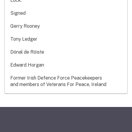
Lock.
Signed
Gerry Rooney
Tony Ledger
Dónal de Róiste
Edward Horgan
Former Irish Defence Force Peacekeepers
and members of Veterans For Peace, Ireland