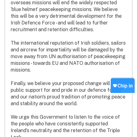
overseas missions will end the widely respected
‘blue helmet’ peacekeeping missions. We believe
this will be a very detrimental development for the
Irish Defence Force - and will lead to further
recruitment and retention difficulties.
The international reputation of Irish soldiers, sailors
and aircrew for impartiality will be damaged by the
move away from UN authorisation of peacekeeping
missions - towards EU and NATO authorisation of
missions.
Finally, we believe your proposed change will erode
public support for and pride in our defence forces
and our nation's proud tradition of promoting peace
and stability around the world.
We urge this Government to listen to the voice of
the people who have consistently supported
Ireland’s neutrality and the retention of the Triple