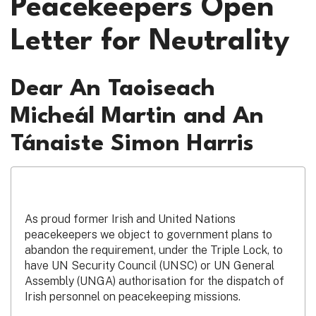
Peacekeepers Open
Letter for Neutrality
Dear An Taoiseach
Micheál Martin and An
Tánaiste Simon Harris
As proud former Irish and United Nations
peacekeepers we object to government plans to
abandon the requirement, under the Triple Lock, to
have UN Security Council (UNSC) or UN General
Assembly (UNGA) authorisation for the dispatch of
Irish personnel on peacekeeping missions.