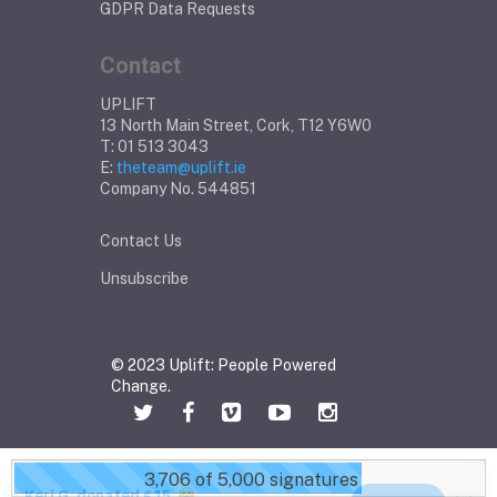
GDPR Data Requests
Contact
UPLIFT
13 North Main Street, Cork, T12 Y6W0
T: 01 513 3043
E:
theteam@uplift.ie
Company No. 544851
Contact Us
Unsubscribe
© 2023 Uplift: People Powered
Change.
3,706 of 5,000 signatures