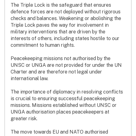
The Triple Lock is the safeguard that ensures
defence forces are not deployed without rigorous
checks and balances. Weakening or abolishing the
Triple Lock paves the way for involvement in
military interventions that are driven by the
interests of others, including states hostile to our
commitment to human rights.
Peacekeeping missions not authorised by the
UNSC or UNGA are not provided for under the UN
Charter and are therefore not legal under
international law.
The importance of diplomacy in resolving conflicts
is crucial to ensuring successful peacekeeping
missions. Missions established without UNSC or
UNGA authorisation places peacekeepers at
greater risk.
The move towards EU and NATO authorised