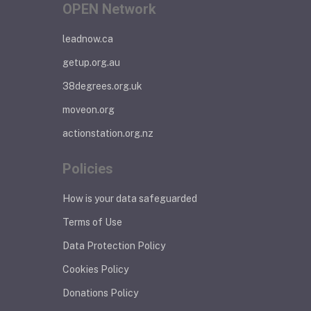
OPEN Network
leadnow.ca
getup.org.au
38degrees.org.uk
moveon.org
actionstation.org.nz
Policies
How is your data safeguarded
Terms of Use
Data Protection Policy
Cookies Policy
Donations Policy